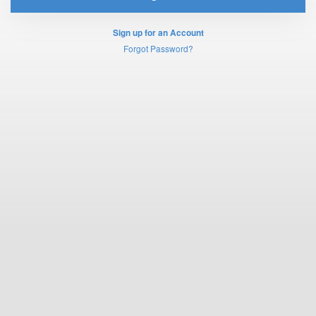
Sign up for an Account
Forgot Password?